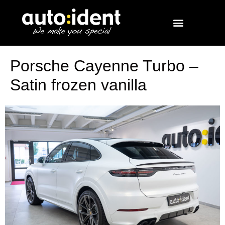
Porsche Cayenne Turbo –
Satin frozen vanilla