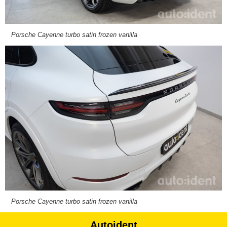
Porsche Cayenne turbo satin frozen vanilla
Porsche Cayenne turbo satin frozen vanilla
Autoident