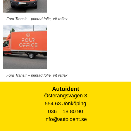
Ford Transit – printad folie, vit reflex
Ford Transit – printad folie, vit reflex
Autoident
Österängsvägen 3
554 63 Jönköping
036 – 18 80 90
info@autoident.se