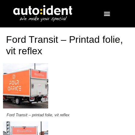
Ford Transit – Printad folie,
vit reflex
Ford Transit – printad folie, vit reflex