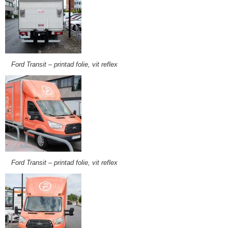
Ford Transit – printad folie, vit reflex
Ford Transit – printad folie, vit reflex