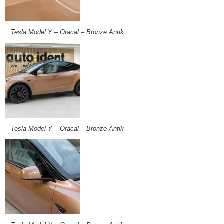
Tesla Model Y – Oracal – Bronze Antik
Tesla Model Y – Oracal – Bronze Antik