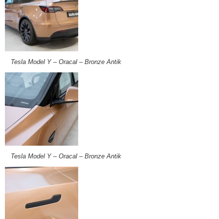
Tesla Model Y – Oracal – Bronze Antik
Tesla Model Y – Oracal – Bronze Antik