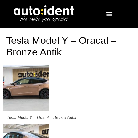
Tesla Model Y – Oracal –
Bronze Antik
Tesla Model Y – Oracal – Bronze Antik