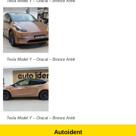
Tesla Model Y – Oracal – Bronze Antik
Tesla Model Y – Oracal – Bronze Antik
Tesla Model Y – Oracal – Bronze Antik
Autoident