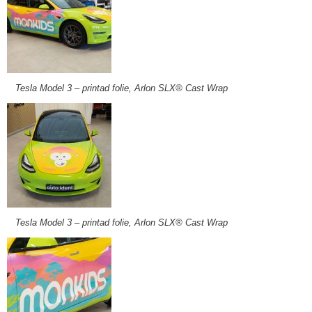
Tesla Model 3 – printad folie, Arlon SLX® Cast Wrap
Tesla Model 3 – printad folie, Arlon SLX® Cast Wrap