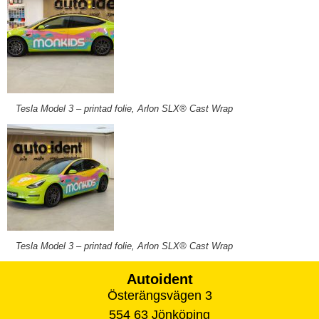
Tesla Model 3 – printad folie, Arlon SLX® Cast Wrap
Tesla Model 3 – printad folie, Arlon SLX® Cast Wrap
Autoident
Österängsvägen 3
554 63 Jönköping