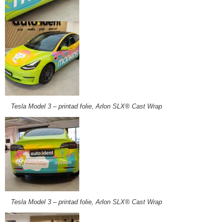
Tesla Model 3 – printad folie, Arlon SLX® Cast Wrap
Tesla Model 3 – printad folie, Arlon SLX® Cast Wrap