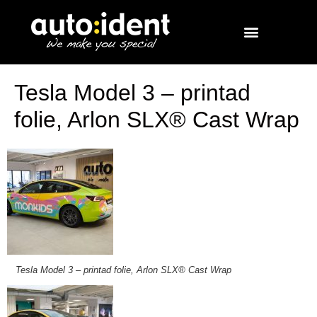
Tesla Model 3 – printad
folie, Arlon SLX® Cast Wrap
Tesla Model 3 – printad folie, Arlon SLX® Cast Wrap